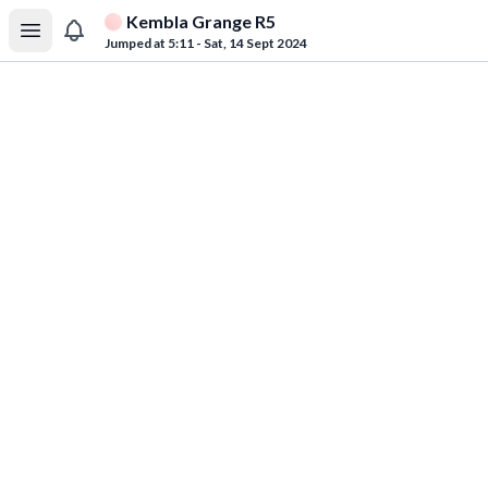
Kembla Grange R5
Jumped at 5:11 - Sat, 14 Sept 2024