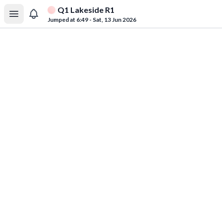
Q1 Lakeside R1
Jumped at 6:49 - Sat, 13 Jun 2026