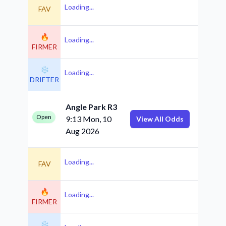
Loading...
FAV
🔥
Loading...
FIRMER
❄️
Loading...
DRIFTER
Angle Park R3
Open
9:13 Mon, 10
View All Odds
Aug 2026
Loading...
FAV
🔥
Loading...
FIRMER
❄️