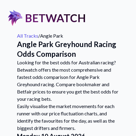
Betwatch
BETWATCH
All Tracks
/
Angle Park
Angle Park Greyhound Racing
Odds Comparison
Looking for the best odds for Australian racing?
Betwatch offers the most comprehensive and
fastest odds comparison for Angle Park
Greyhound racing. Compare bookmaker and
Betfair prices to ensure you get the best odds for
your racing bets.
Easily visualise the market movements for each
runner with our price fluctuation charts, and
identify the favourites for the day, as well as the
biggest drifters and firmers.