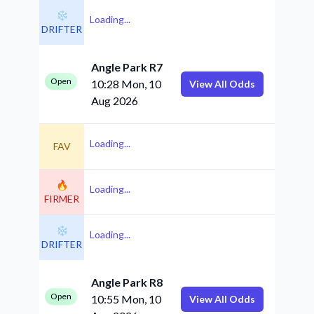
❄️
Loading...
DRIFTER
Angle Park R7
Open
10:28 Mon, 10
View All Odds
Aug 2026
Loading...
FAV
🔥
Loading...
FIRMER
❄️
Loading...
DRIFTER
Angle Park R8
Open
10:55 Mon, 10
View All Odds