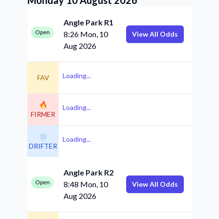
Monday 10 August 2026
Angle Park R1
Open
8:26 Mon, 10
View All Odds
Aug 2026
Loading...
FAV
🔥
Loading...
FIRMER
❄️
Loading...
DRIFTER
Angle Park R2
Open
8:48 Mon, 10
View All Odds
Aug 2026