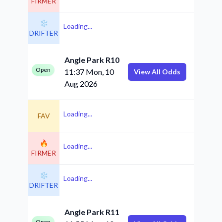
FIRMER
❄️
Loading...
DRIFTER
Angle Park R10
Open
11:37 Mon, 10
View All Odds
Aug 2026
Loading...
FAV
🔥
Loading...
FIRMER
❄️
Loading...
DRIFTER
Angle Park R11
Open