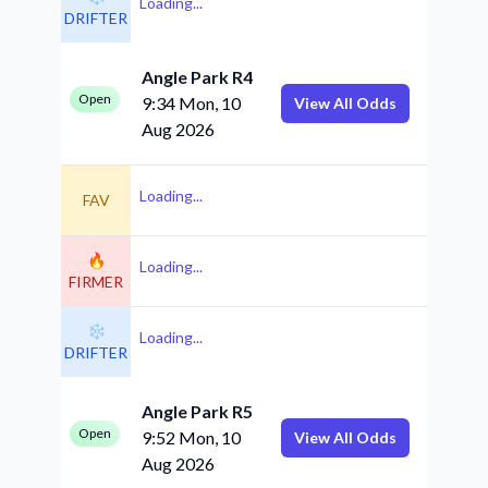
Loading...
DRIFTER
Angle Park R4
Open
9:34 Mon, 10
View All Odds
Aug 2026
Loading...
FAV
🔥
Loading...
FIRMER
❄️
Loading...
DRIFTER
Angle Park R5
Open
9:52 Mon, 10
View All Odds
Aug 2026