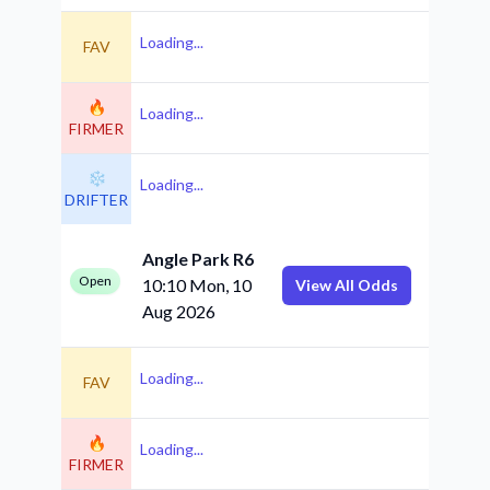
Loading...
FAV
🔥
Loading...
FIRMER
❄️
Loading...
DRIFTER
Angle Park R6
Open
10:10 Mon, 10
View All Odds
Aug 2026
Loading...
FAV
🔥
Loading...
FIRMER