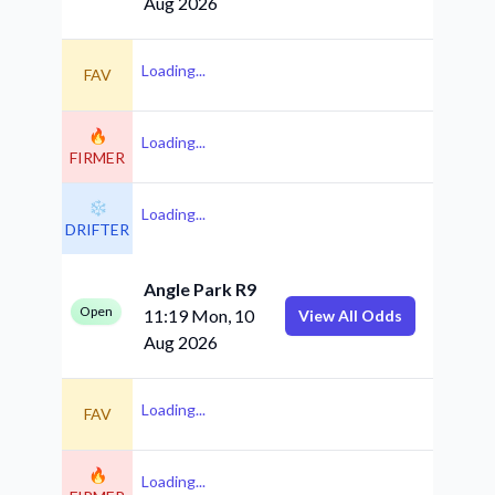
Aug 2026
Loading...
FAV
🔥
Loading...
FIRMER
❄️
Loading...
DRIFTER
Angle Park R9
Open
11:19 Mon, 10
View All Odds
Aug 2026
Loading...
FAV
🔥
Loading...