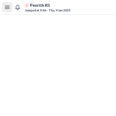
Penrith R5
Jumped at 9:36 - Thu, 9 Jan 2025