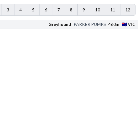
3
4
5
6
7
8
9
10
11
12
Greyhound
PARKER PUMPS
460m
🇦🇺 VIC