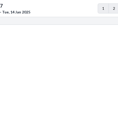
R7
1
2
- Tue, 14 Jan 2025