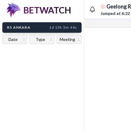
Geelong 
BETWATCH
Jumped at 6:22 
R5 ANKARA
1d 13h 5m 44s
Date
Type
Meeting