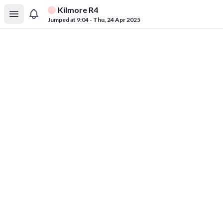
Kilmore R4
Jumped at 9:04 - Thu, 24 Apr 2025