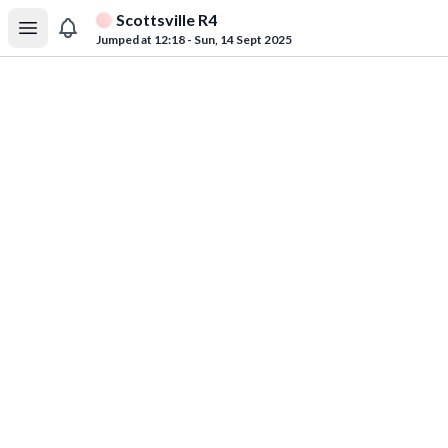
Scottsville R4
Jumped at 12:18 - Sun, 14 Sept 2025