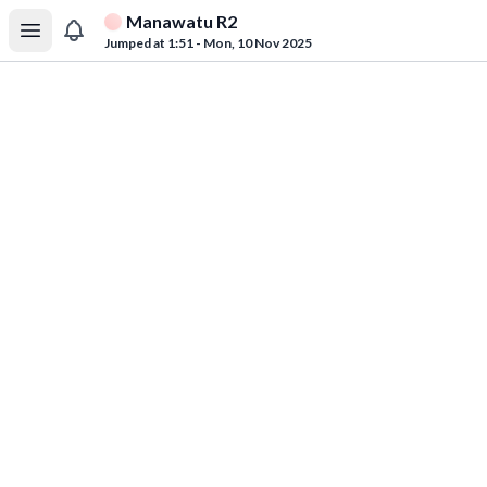
Manawatu R2
Jumped at 1:51 - Mon, 10 Nov 2025