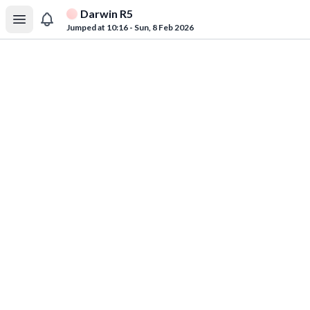
Darwin R5
Jumped at 10:16 - Sun, 8 Feb 2026