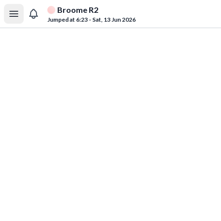
Broome R2
Jumped at 6:23 - Sat, 13 Jun 2026