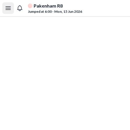
Pakenham R8
Jumped at 6:00 - Mon, 15 Jun 2026