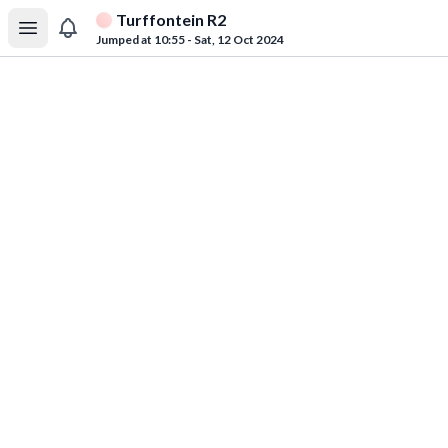
Turffontein R2
Jumped at 10:55 - Sat, 12 Oct 2024