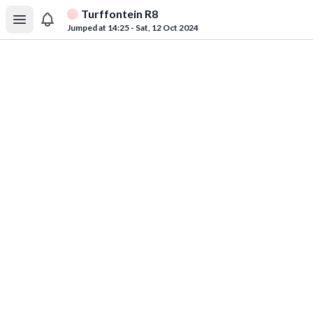
Turffontein R8
Jumped at 14:25 - Sat, 12 Oct 2024