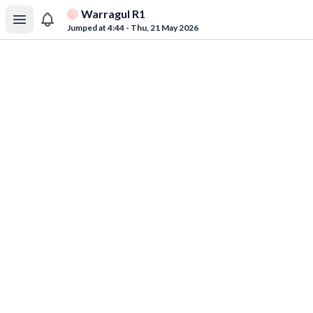
Warragul R1
Jumped at 4:44 - Thu, 21 May 2026