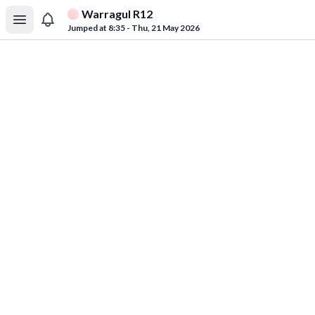
Warragul R12
Jumped at 8:35 - Thu, 21 May 2026