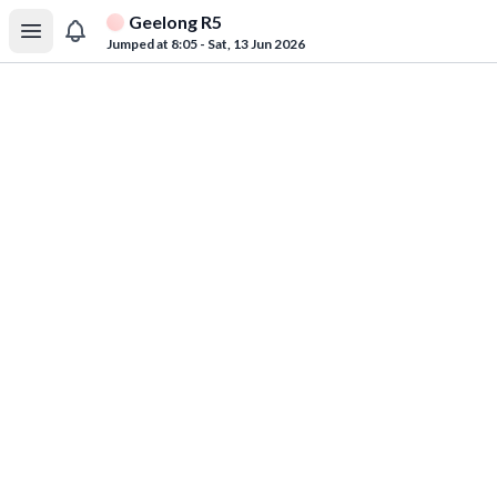
Geelong R5
Jumped at 8:05 - Sat, 13 Jun 2026