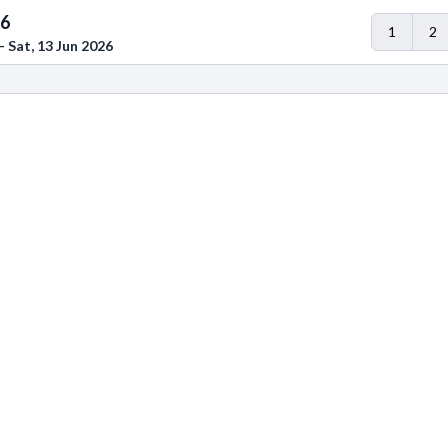
R6
1
2
- Sat, 13 Jun 2026