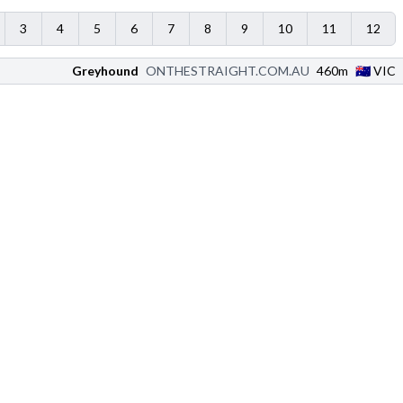
3
4
5
6
7
8
9
10
11
12
Greyhound
ONTHESTRAIGHT.COM.AU
460m
🇦🇺 VIC