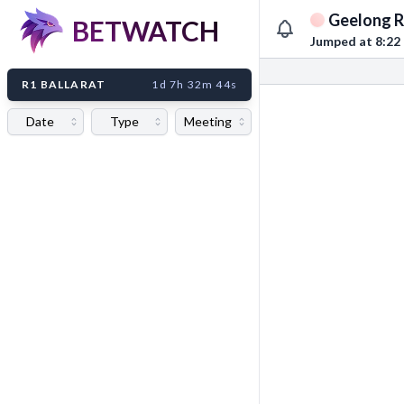
Geelong 
BETWATCH
Jumped at 8:22 
R1 BALLARAT
1d 7h 32m 44s
Date
Type
Meeting