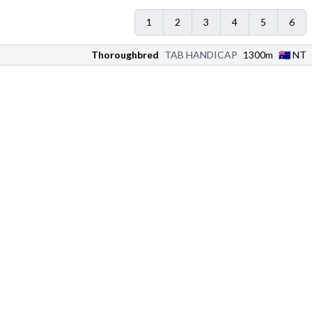
1
2
3
4
5
6
Thoroughbred
TAB HANDICAP
1300m
🇦🇺 NT