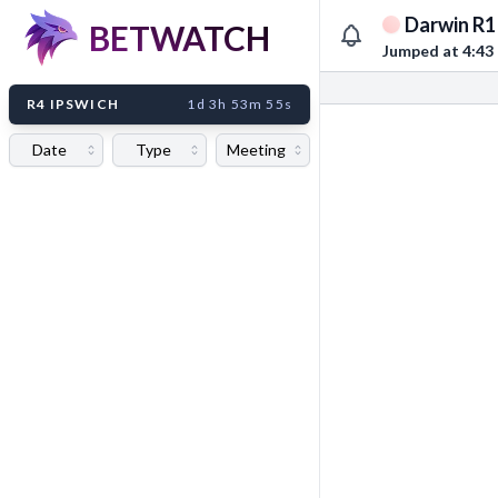
Darwin R1
BETWATCH
Jumped at 4:43 
R4 IPSWICH
1d 3h 53m 55s
Date
Type
Meeting