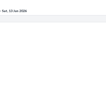
- Sat, 13 Jun 2026