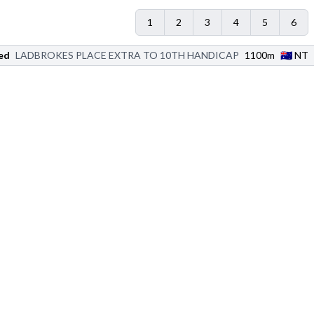
1
2
3
4
5
6
ed
LADBROKES PLACE EXTRA TO 10TH HANDICAP
1100m
🇦🇺 NT