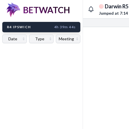
Darwin R5
BETWATCH
Jumped at 7:14 
R4 IPSWICH
4h 39m 44s
Date
Type
Meeting