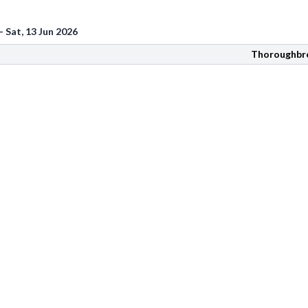
- Sat, 13 Jun 2026
Thoroughbr