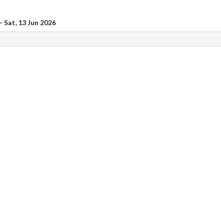
- Sat, 13 Jun 2026