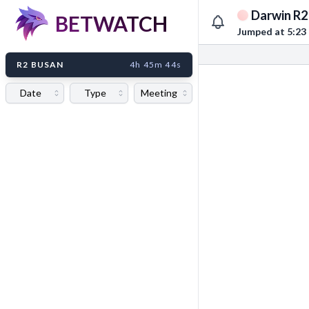
Darwin R2
BETWATCH
Jumped at 5:23 
R2 BUSAN
4h 45m 44s
Date
Type
Meeting