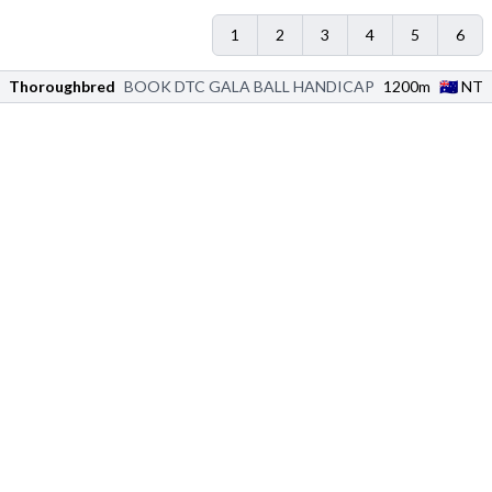
1
2
3
4
5
6
Thoroughbred
BOOK DTC GALA BALL HANDICAP
1200m
🇦🇺 NT